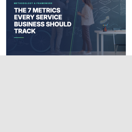
DIGITAL MARKETING STRATEGY
The 7 Metrics Every Service Business Should
Track (Most Track Zero)
I ask every service business owner I work with the same question: What s
working in your marketing right now? Most of them pause. Then they say
something like, Instagram is pretty good, I think. O...
May 14, 2026