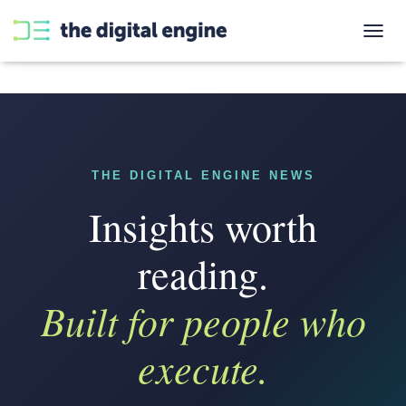
T
O
G
G
L
E
N
A
THE DIGITAL ENGINE NEWS
V
I
Insights worth
G
A
T
reading.
I
O
Built for people who
N
execute.