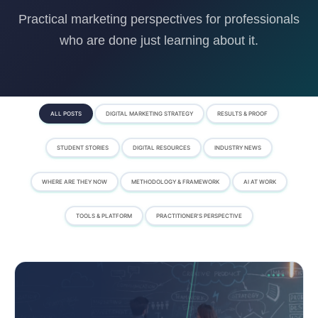
Practical marketing perspectives for professionals
who are done just learning about it.
ALL POSTS
DIGITAL MARKETING STRATEGY
RESULTS & PROOF
STUDENT STORIES
DIGITAL RESOURCES
INDUSTRY NEWS
WHERE ARE THEY NOW
METHODOLOGY & FRAMEWORK
AI AT WORK
TOOLS & PLATFORM
PRACTITIONER'S PERSPECTIVE